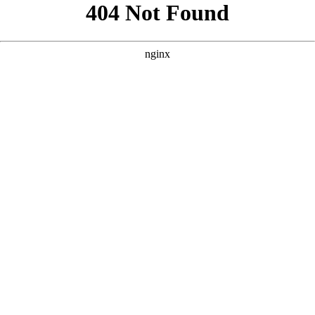
```html
```